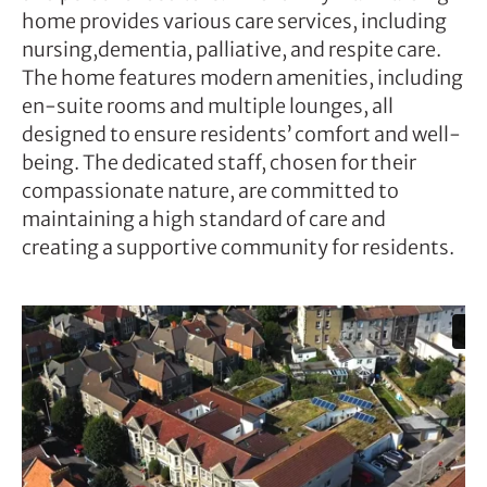
home provides various care services, including
nursing,dementia, palliative, and respite care.
The home features modern amenities, including
en-suite rooms and multiple lounges, all
designed to ensure residents’ comfort and well-
being. The dedicated staff, chosen for their
compassionate nature, are committed to
maintaining a high standard of care and
creating a supportive community for residents.