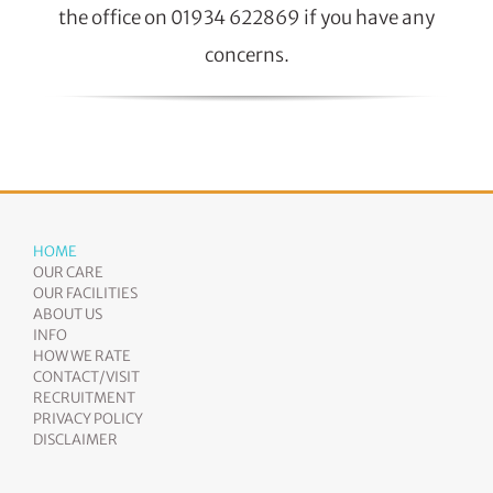
the office on 01934 622869 if you have any
concerns.
HOME
OUR CARE
OUR FACILITIES
ABOUT US
INFO
HOW WE RATE
CONTACT/VISIT
RECRUITMENT
PRIVACY POLICY
DISCLAIMER