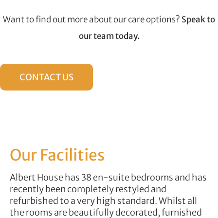
Want to find out more about our care options?
Speak to
our team today.
CONTACT US
Our Facilities
Albert House has 38 en-suite bedrooms and has
recently been completely restyled and
refurbished to a very high standard. Whilst all
the rooms are beautifully decorated, furnished