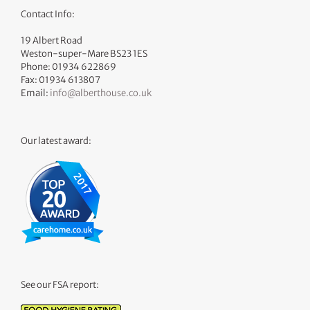
Contact Info:
19 Albert Road
Weston-super-Mare BS23 1ES
Phone: 01934 622869
Fax: 01934 613807
Email:
info@alberthouse.co.uk
Our latest award:
See our FSA report: