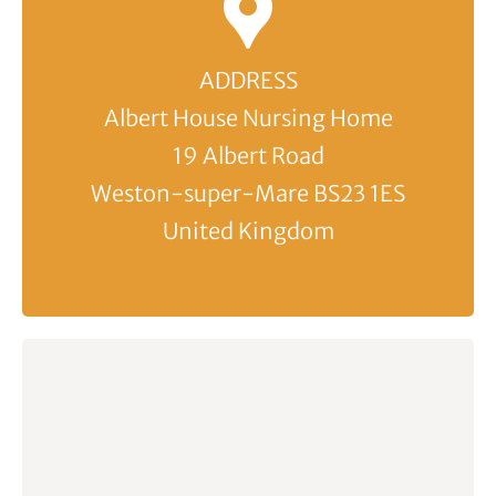
ADDRESS
Albert House Nursing Home
19 Albert Road
Weston-super-Mare BS23 1ES
United Kingdom