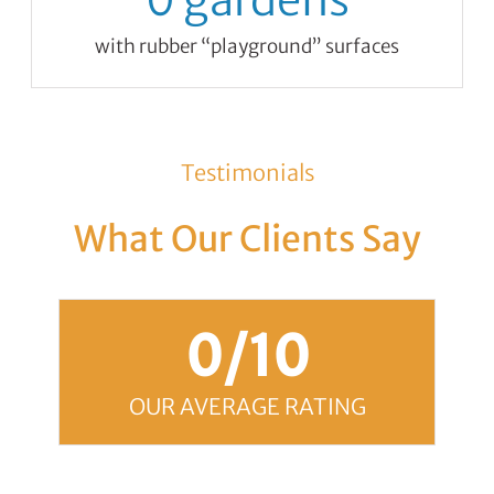
0
gardens
with rubber “playground” surfaces
Testimonials
What Our Clients Say
0
/10
OUR AVERAGE RATING