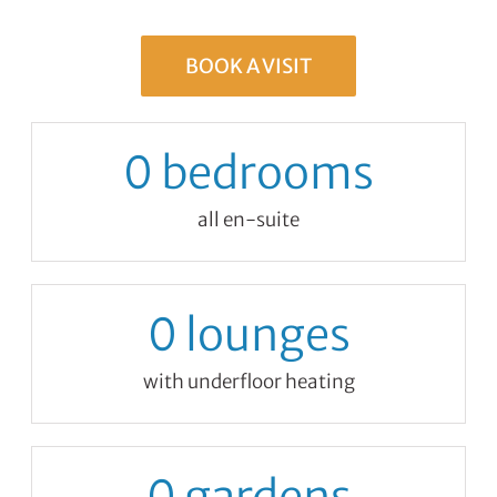
BOOK A VISIT
0
bedrooms
all en-suite
0
lounges
with underfloor heating