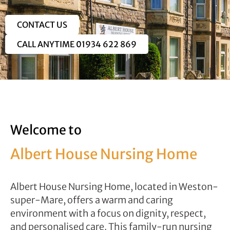
CONTACT US
CALL ANYTIME 01934 622 869
Welcome to
Albert House Nursing Home
Albert House Nursing Home, located in Weston-
super-Mare, offers a warm and caring
environment with a focus on dignity, respect,
and personalised care. This family-run nursing