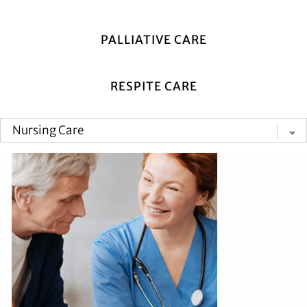
PALLIATIVE CARE
RESPITE CARE