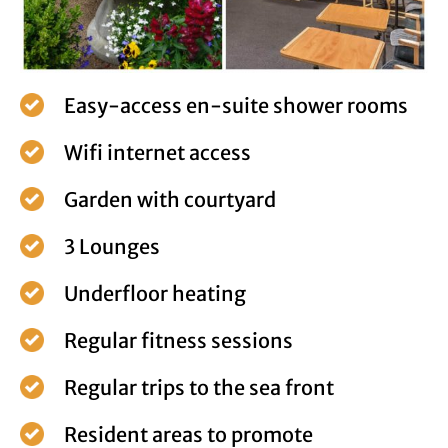
Easy-access en-suite shower rooms
Wifi internet access
Garden with courtyard
3 Lounges
Underfloor heating
Regular fitness sessions
Regular trips to the sea front
Resident areas to promote