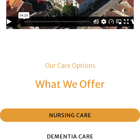
Our Care Options
What We Offer
NURSING CARE
DEMENTIA CARE