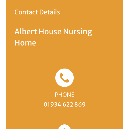
Contact Details
Albert House Nursing
Home
PHONE
01934 622 869