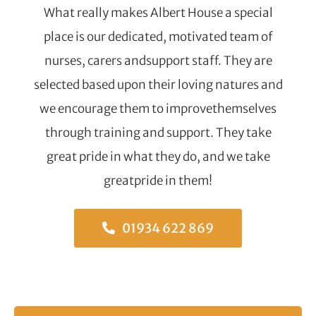
What really makes Albert House a special
place is our dedicated, motivated team of
nurses, carers andsupport staff. They are
selected based upon their loving natures and
we encourage them to improvethemselves
through training and support. They take
great pride in what they do, and we take
greatpride in them!
01934 622 869