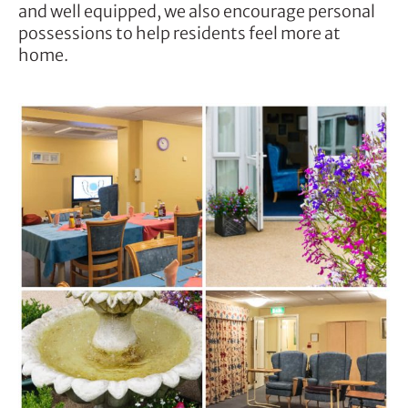
and well equipped, we also encourage personal
possessions to help residents feel more at
home.