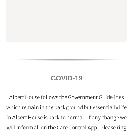
COVID-19
Albert House follows the Government Guidelines
which remain in the background but essentially life
in Albert House is back to normal. If any change we
will inform all on the Care Control App. Please ring