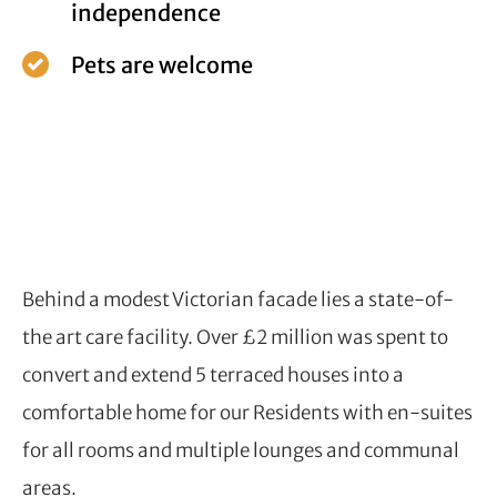
independence
Pets are welcome
Behind a modest Victorian facade lies a state-of-
the art care facility. Over £2 million was spent to
convert and extend 5 terraced houses into a
comfortable home for our Residents with en-suites
for all rooms and multiple lounges and communal
areas.