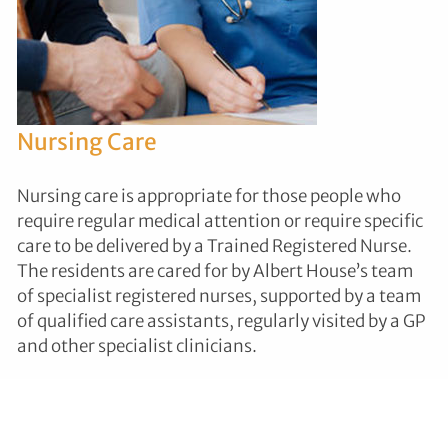
Nursing Care
Nursing care is appropriate for those people who
require regular medical attention or require specific
care to be delivered by a Trained Registered Nurse.
The residents are cared for by Albert House’s team
of specialist registered nurses, supported by a team
of qualified care assistants, regularly visited by a GP
and other specialist clinicians.