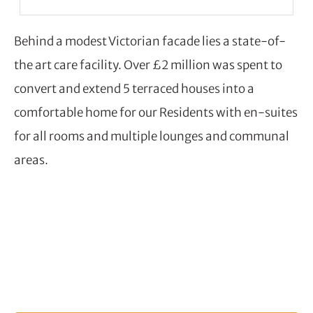
Behind a modest Victorian facade lies a state-of-
the art care facility. Over £2 million was spent to
convert and extend 5 terraced houses into a
comfortable home for our Residents with en-suites
for all rooms and multiple lounges and communal
areas.
BOOK A VISIT