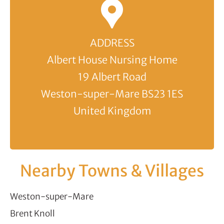
ADDRESS
Albert House Nursing Home
19 Albert Road
Weston-super-Mare BS23 1ES
United Kingdom
Nearby Towns & Villages
Weston-super-Mare
Brent Knoll