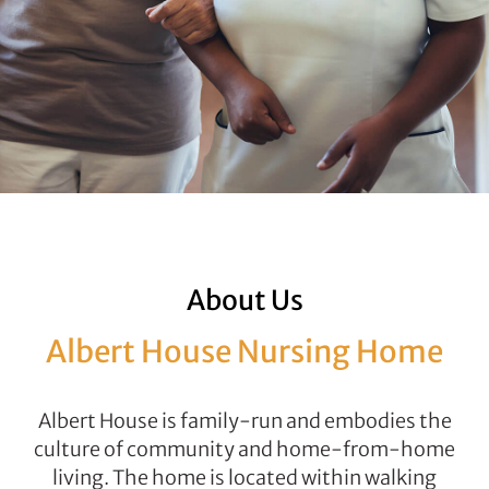
About Us
Albert House Nursing Home
Albert House is family-run and embodies the
culture of community and home-from-home
living. The home is located within walking