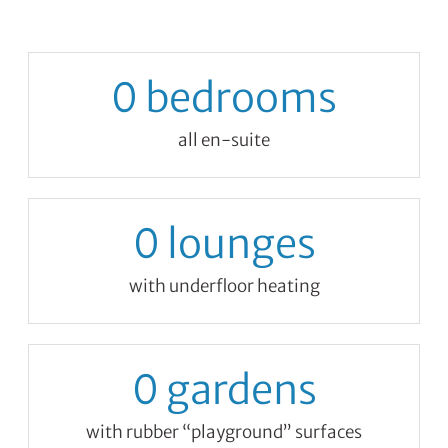
0
bedrooms
all en-suite
0
lounges
with underfloor heating
0
gardens
with rubber “playground” surfaces