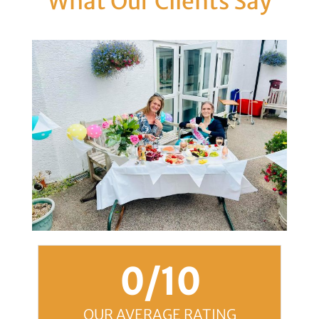
What Our Clients Say
0
/10
OUR AVERAGE RATING