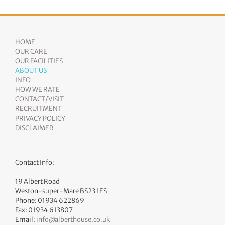
HOME
OUR CARE
OUR FACILITIES
ABOUT US
INFO
HOW WE RATE
CONTACT/VISIT
RECRUITMENT
PRIVACY POLICY
DISCLAIMER
Contact Info:
19 Albert Road
Weston-super-Mare BS23 1ES
Phone: 01934 622869
Fax: 01934 613807
Email:
info@alberthouse.co.uk