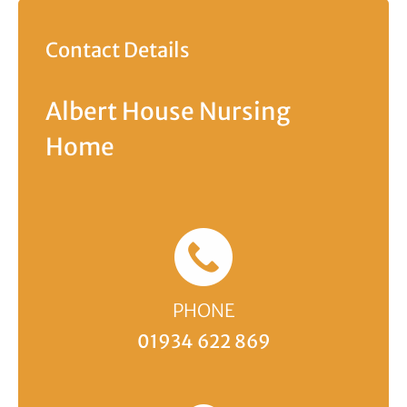
Contact Details
Albert House Nursing
Home
PHONE
01934 622 869