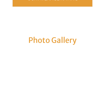
Photo Gallery