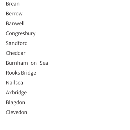
Brean
Berrow
Banwell
Congresbury
Sandford
Cheddar
Burnham-on-Sea
Rooks Bridge
Nailsea
Axbridge
Blagdon
Clevedon