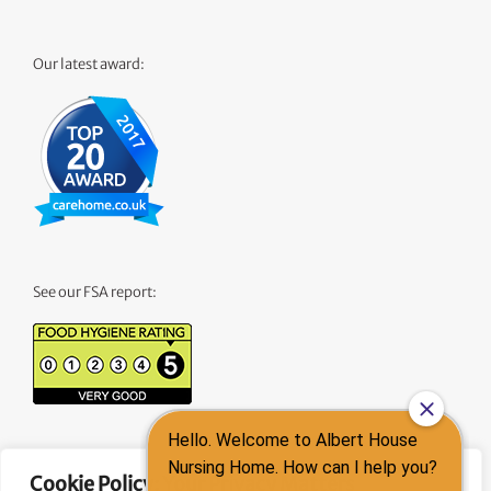
Our latest award:
See our FSA report:
See our CQC Report:
Cookie Policy: Your Privacy Matters