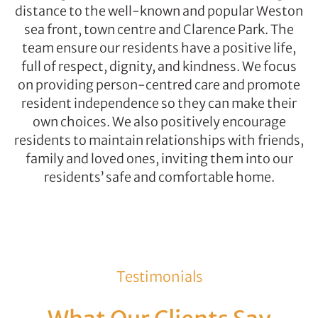
distance to the well-known and popular Weston
sea front, town centre and Clarence Park. The
team ensure our residents have a positive life,
full of respect, dignity, and kindness. We focus
on providing person-centred care and promote
resident independence so they can make their
own choices. We also positively encourage
residents to maintain relationships with friends,
family and loved ones, inviting them into our
residents’ safe and comfortable home.
Testimonials