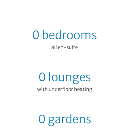
0
bedrooms
all en-suite
0
lounges
with underfloor heating
0
gardens