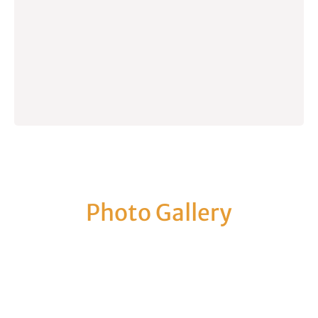
Photo Gallery