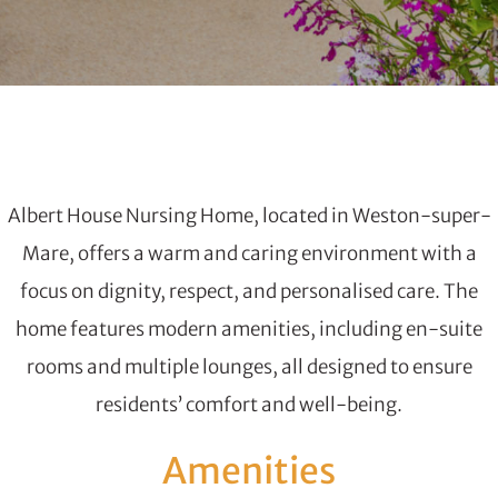
Albert House Nursing Home, located in Weston-super-
Mare, offers a warm and caring environment with a
focus on dignity, respect, and personalised care. The
home features modern amenities, including en-suite
rooms and multiple lounges, all designed to ensure
residents’ comfort and well-being.
Amenities