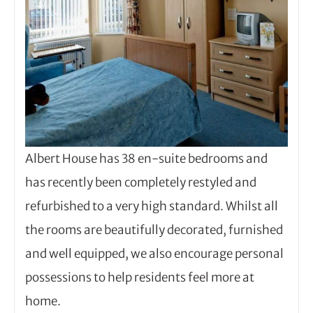
Albert House has 38 en-suite bedrooms and
has recently been completely restyled and
refurbished to a very high standard. Whilst all
the rooms are beautifully decorated, furnished
and well equipped, we also encourage personal
possessions to help residents feel more at
home.