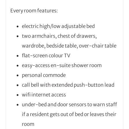
Every room features:
electric high/low adjustable bed
two armchairs, chest of drawers,
wardrobe, bedside table, over-chair table
flat-screen colour TV
easy-access en-suite shower room
personal commode
call bell with extended push-button lead
wifi internet access
under-bed and door sensors to warn staff
if a resident gets out of bed or leaves their
room