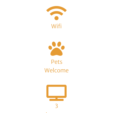
Wifi
Pets
Welcome
3