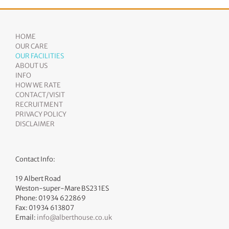
HOME
OUR CARE
OUR FACILITIES
ABOUT US
INFO
HOW WE RATE
CONTACT/VISIT
RECRUITMENT
PRIVACY POLICY
DISCLAIMER
Contact Info:
19 Albert Road
Weston-super-Mare BS23 1ES
Phone: 01934 622869
Fax: 01934 613807
Email:
info@alberthouse.co.uk