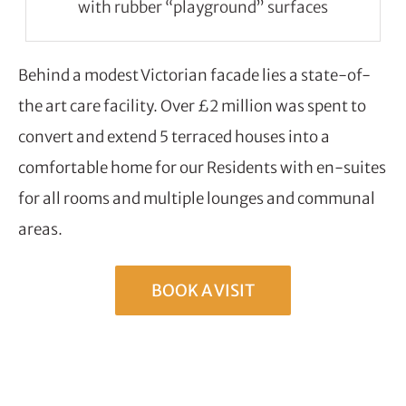
with rubber “playground” surfaces
Behind a modest Victorian facade lies a state-of-
the art care facility. Over £2 million was spent to
convert and extend 5 terraced houses into a
comfortable home for our Residents with en-suites
for all rooms and multiple lounges and communal
areas.
BOOK A VISIT