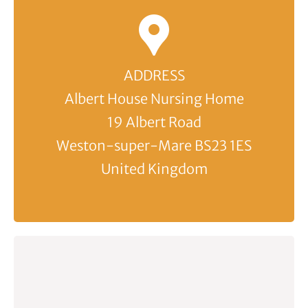
ADDRESS
Albert House Nursing Home
19 Albert Road
Weston-super-Mare BS23 1ES
United Kingdom