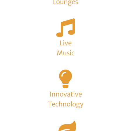
Lounges
Live
Music
Innovative
Technology