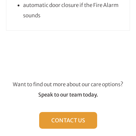
automatic door closure if the Fire Alarm
sounds
Want to find out more about our care options?
Speak to our team today.
CONTACT US