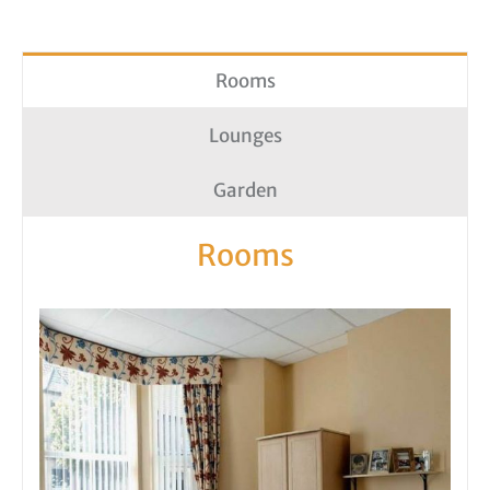
Rooms
Lounges
Garden
Rooms