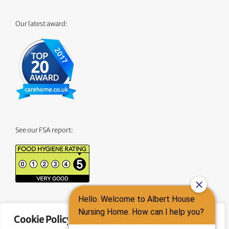
Our latest award:
See our FSA report:
See our CQC Report:
Cookie Policy: Your Privacy Matters