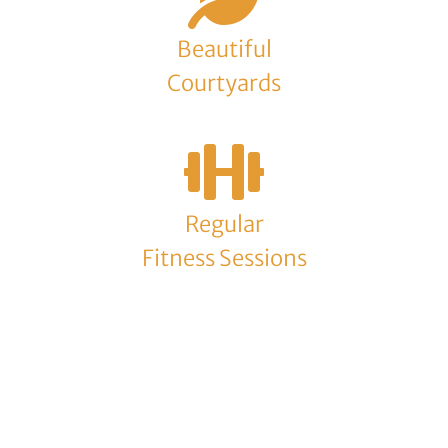
Beautiful
Courtyards
Regular
Fitness Sessions