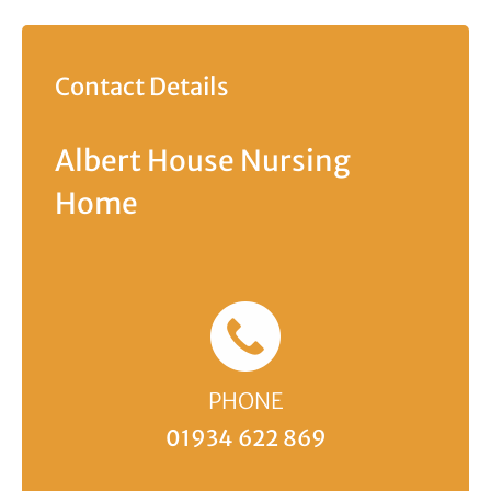
Contact Details
Albert House Nursing
Home
PHONE
01934 622 869